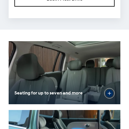
Seating for up to seven and more