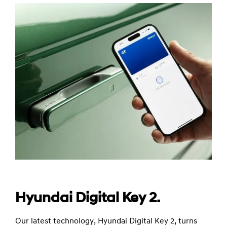
Hyundai Digital Key 2.
Our latest technology, Hyundai Digital Key 2, turns