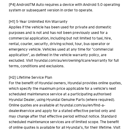
[P4] AndroidTM Auto requires a device with Android 5.0 operating
system or subsequent version in order to operate.
[H1] 5-Year Unlimited Km Warranty
Applies if the vehicle has been used for private and domestic
purposes and is not and has not been previously used for a
commercial application, including but not limited to taxi, hire,
rental, courier, security, driving school, tour, bus operator or
emergency vehicle. Vehicles used at any time for "commercial
application", as defined in the vehicle warranty policy, are
excluded. Visit hyundai.com/au/en/owning/icare/warranty for full
terms, conditions and exclusions.
[H2] Lifetime Service Plan
For the benefit of Hyundai owners, Hyundai provides online quotes,
which specify the maximum price applicable for a vehicle's next
scheduled maintenance service at a participating authorised
Hyundai Dealer, using Hyundai Genuine Parts (where required).
Online quotes are available at hyundai.com/au/en/find-a-
dealer#service and apply for a stated effective period only and
may change after that effective period without notice. Standard
scheduled maintenance services are of limited scope. The benefit
of online quotes is available for all Hyundai's, for their lifetime. Visit