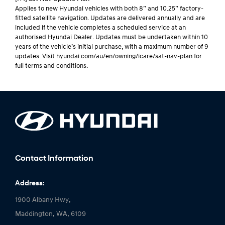
Applies to new Hyundai vehicles with both 8” and 10.25” factory-
fitted satellite navigation. Updates are delivered annually and are
included if the vehicle completes a scheduled service at an
authorised Hyundai Dealer. Updates must be undertaken within 10
years of the vehicle’s initial purchase, with a maximum number of 9
updates. Visit hyundai.com/au/en/owning/icare/sat-nav-plan for
full terms and conditions.
Contact Information
Address:
1900 Albany Hwy,
Maddington, WA, 6109