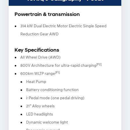
Powertrain & transmission
314 kW Dual Electric Motor Electric Single Speed
Reduction Gear AWD
Key Specifications
All Wheel Drive (AWD)
[F2]
800V Architecture for ultra-rapid charging
[F1]
600km WLTP range
Heat Pump
Battery conditioning function
i-Pedal mode (one pedal driving)
21” Alloy wheels
LED headlights
Dynamic welcome light