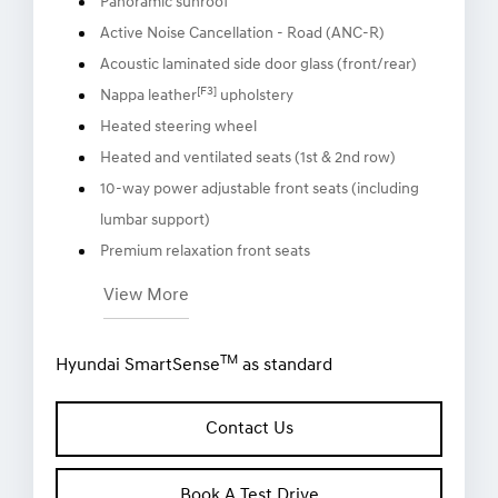
Panoramic sunroof
Active Noise Cancellation - Road (ANC-R)
Acoustic laminated side door glass (front/rear)
[F3]
Nappa leather
upholstery
Heated steering wheel
Heated and ventilated seats (1st & 2nd row)
10-way power adjustable front seats (including
lumbar support)
Premium relaxation front seats
View More
TM
Hyundai SmartSense
as standard
Contact Us
Book A Test Drive