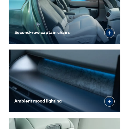
Second-row captain chairs
Ambient mood lighting