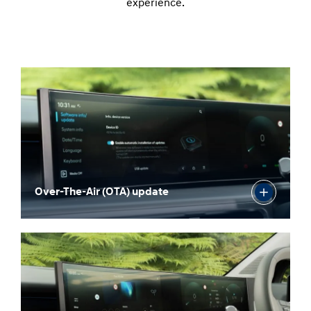
experience.
Over-The-Air (OTA) update