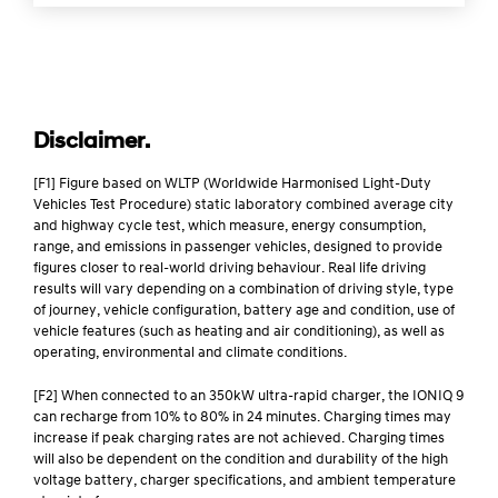
Disclaimer.
[F1] Figure based on WLTP (Worldwide Harmonised Light-Duty
Vehicles Test Procedure) static laboratory combined average city
and highway cycle test, which measure, energy consumption,
range, and emissions in passenger vehicles, designed to provide
figures closer to real-world driving behaviour. Real life driving
results will vary depending on a combination of driving style, type
of journey, vehicle configuration, battery age and condition, use of
vehicle features (such as heating and air conditioning), as well as
operating, environmental and climate conditions.
[F2] When connected to an 350kW ultra-rapid charger, the IONIQ 9
can recharge from 10% to 80% in 24 minutes. Charging times may
increase if peak charging rates are not achieved. Charging times
will also be dependent on the condition and durability of the high
voltage battery, charger specifications, and ambient temperature