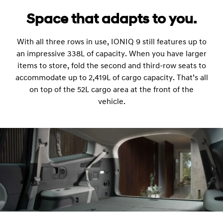
Space that adapts to you.
With all three rows in use, IONIQ 9 still features up to
an impressive 338L of capacity. When you have larger
items to store, fold the second and third-row seats to
accommodate up to 2,419L of cargo capacity. That’s all
on top of the 52L cargo area at the front of the
vehicle.