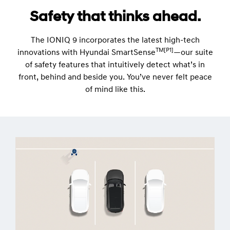
Safety that thinks ahead.
The IONIQ 9 incorporates the latest high-tech
TM[P1]
innovations with Hyundai SmartSense
—our suite
of safety features that intuitively detect what’s in
front, behind and beside you. You’ve never felt peace
of mind like this.