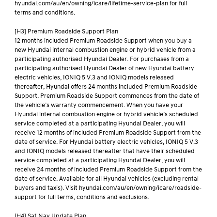
hyundai.com/au/en/owning/icare/lifetime-service-plan for full
terms and conditions.
[H3] Premium Roadside Support Plan
12 months included Premium Roadside Support when you buy a
new Hyundai internal combustion engine or hybrid vehicle from a
participating authorised Hyundai Dealer. For purchases from a
participating authorised Hyundai Dealer of new Hyundai battery
electric vehicles, IONIQ 5 V.3 and IONIQ models released
thereafter, Hyundai offers 24 months included Premium Roadside
Support. Premium Roadside Support commences from the date of
the vehicle’s warranty commencement. When you have your
Hyundai internal combustion engine or hybrid vehicle’s scheduled
service completed at a participating Hyundai Dealer, you will
receive 12 months of included Premium Roadside Support from the
date of service. For Hyundai battery electric vehicles, IONIQ 5 V.3
and IONIQ models released thereafter that have their scheduled
service completed at a participating Hyundai Dealer, you will
receive 24 months of included Premium Roadside Support from the
date of service. Available for all Hyundai vehicles (excluding rental
buyers and taxis). Visit hyundai.com/au/en/owning/icare/roadside-
support for full terms, conditions and exclusions.
[H4] Sat Nav Update Plan