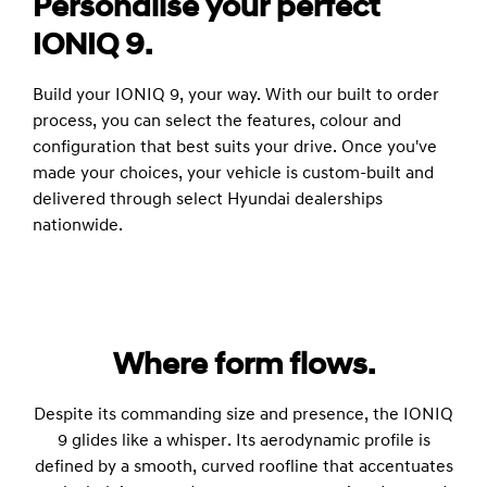
Personalise your perfect
IONIQ 9.
Build your IONIQ 9, your way. With our built to order
process, you can select the features, colour and
configuration that best suits your drive. Once you've
made your choices, your vehicle is custom-built and
delivered through select Hyundai dealerships
nationwide.
Where form flows.
Despite its commanding size and presence, the IONIQ
9 glides like a whisper. Its aerodynamic profile is
defined by a smooth, curved roofline that accentuates