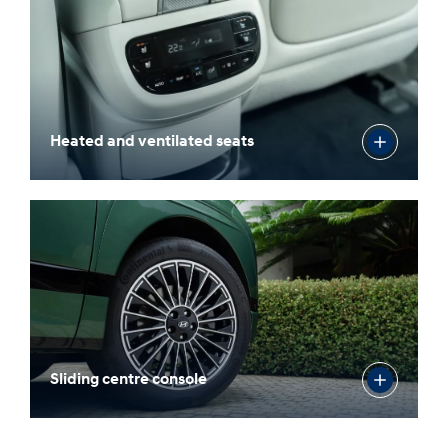
Heated and ventilated seats
Sliding centre console