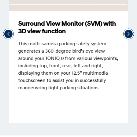
Surround View Monitor (SVM) with
3D view function
This multi-camera parking safety system
generates a 360-degree bird’s eye view
around your IONIQ 9 from various viewpoints,
including top, front, rear, left and right,
displaying them on your 12.5” multimedia
touchscreen to assist you in successfully
manoeuvring tight parking situations.