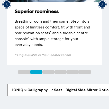
Superior roominess
Breathing room and then some. Step into a
space of limitless comfort, fit with front and
*
rear relaxation seats
and a slidable centre
*
console
with ample storage for your
everyday needs.
* Only available in the 6-seater variant.