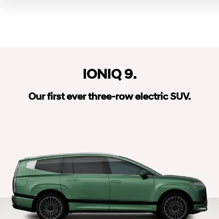
IONIQ 9.
Our first ever three-row electric SUV.