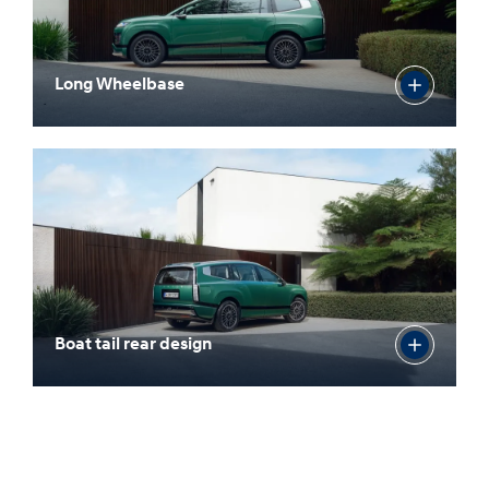
Long Wheelbase
Boat tail rear design