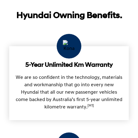
Hyundai Owning Benefits.
5-Year Unlimited Km Warranty
We are so confident in the technology, materials
and workmanship that go into every new
Hyundai that all our new passenger vehicles
come backed by Australia’s first 5-year unlimited
[H1]
kilometre warranty.