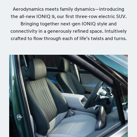
Aerodynamics meets family dynamics—introducing
the all-new IONIQ 9, our first three-row electric SUV.
Bringing together next-gen IONIQ style and
connectivity in a generously refined space. Intuitively
crafted to flow through each of life’s twists and turns.