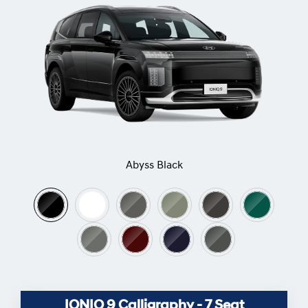
Abyss Black
IONIQ 9 Calligraphy - 7 Seat