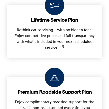
Lifetime Service Plan
Rethink car servicing – with no hidden fees.
Enjoy competitive prices and full transparency
with what’s included in your next scheduled
[H2]
service.
Premium Roadside Support Plan
Enjoy complimentary roadside support for the
first 12 months, extended every time you