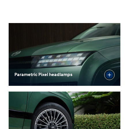
Parametric Pixel headlamps