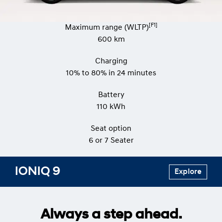
[F1]
Maximum range (WLTP)
600 km
Charging
10% to 80% in 24 minutes
Battery
110 kWh
Seat option
​​​6 or 7 Seater
IONIQ 9
Explore
Always a step ahead.