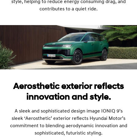
style, helping to reduce energy consuming drag, and
contributes to a quiet ride.
Aerosthetic exterior reflects
innovation and style.
A sleek and sophisticated design image IONIQ 9’s
sleek ‘Aerosthetic’ exterior reflects Hyundai Motor’s
commitment to blending aerodynamic innovation and
sophisticated, futuristic styling.