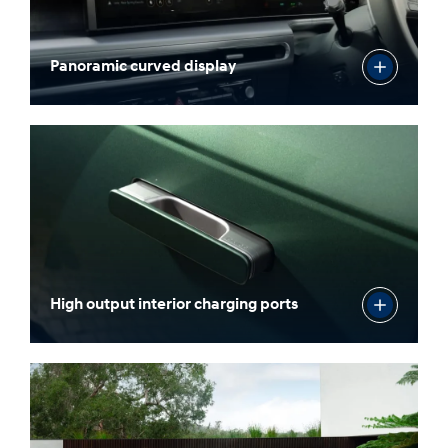
Panoramic curved display
High output interior charging ports