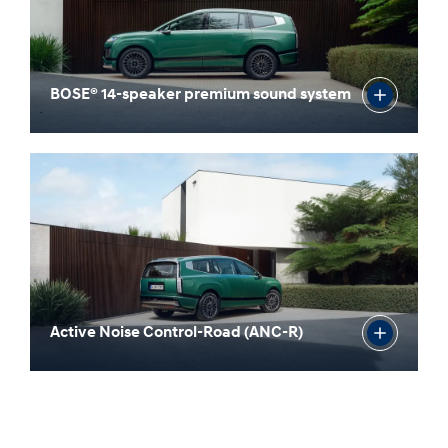
BOSE® 14-speaker premium sound system
Active Noise Control-Road (ANC-R)