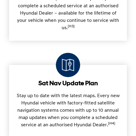
complete a scheduled service at an authorised
Hyundai Dealer – available for the lifetime of
your vehicle when you continue to service with
[H3]
us.
Sat Nav Update Plan
Stay up to date with the latest maps. Every new
Hyundai vehicle with factory-fitted satellite
navigation systems comes with up to 10 annual
map updates when you complete a scheduled
[H4]
service at an authorised Hyundai Dealer.