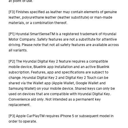
at point of use.
[F3] Finishes specified as leather may contain elements of genuine
leather, polyurethane leather (leather substitute) or man-made
materials, or a combination thereof.
[P1] Hyundai SmartSenseTM is a registered trademark of Hyundai
Motor Company. Safety features are not a substitute for attentive
driving. Please note that not all safety features are available across
all variants.
[P2] The Hyundai Digital Key 2 feature requires a compatible
mobile device, Bluelink app installation and an active Bluelink
subscription. Features, app and specifications are subject to
change. Hyundai Digital Key 2 and Digital Key 2 Touch can be
shared via the Wallet app (Apple Wallet, Google Wallet and
Samsung Wallet) on your mobile device. Shared keys can only be
used on devices that are compatible with Hyundai Digital Key.
Convenience aid only. Not intended as a permanent key
replacement.
[P3] Apple CarPlayTM requires iPhone 5 or subsequent model in
order to operate.