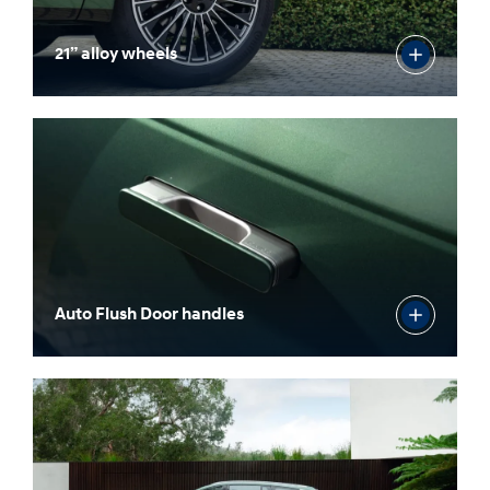
21” alloy wheels
Auto Flush Door handles