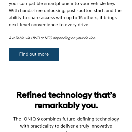
your compatible smartphone into your vehicle key.
With hands-free unlocking, push-button start, and the
ability to share access with up to 15 others, it brings
next-level convenience to every drive.
Available via UWB or NFC depending on your device.
Find out more
Refined technology that’s
remarkably you.
The IONIQ 9 combines future-defining technology
with practicality to deliver a truly innovative