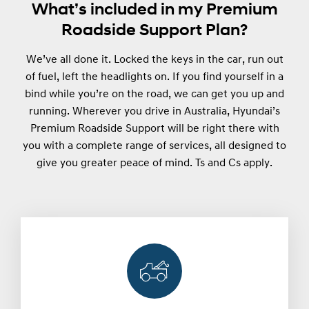
What’s included in my Premium
Roadside Support Plan?
We’ve all done it. Locked the keys in the car, run out
of fuel, left the headlights on. If you find yourself in a
bind while you’re on the road, we can get you up and
running. Wherever you drive in Australia, Hyundai’s
Premium Roadside Support will be right there with
you with a complete range of services, all designed to
give you greater peace of mind. Ts and Cs apply.