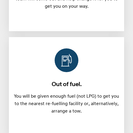
get you on your way.
Out of fuel.
You will be given enough fuel (not LPG) to get you
to the nearest re-fuelling facility or, alternatively,
arrange a tow.