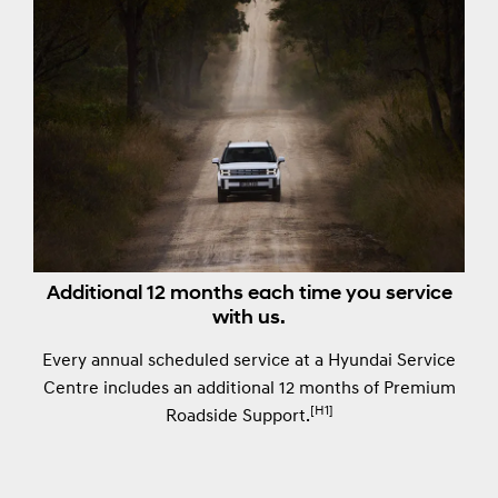
Additional 12 months each time you service
with us.
Every annual scheduled service at a Hyundai Service
Centre includes an additional 12 months of Premium
[H1]
Roadside Support.