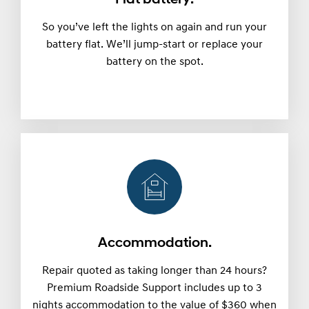
So you’ve left the lights on again and run your
battery flat. We’ll jump-start or replace your
battery on the spot.
Accommodation.
Repair quoted as taking longer than 24 hours?
Premium Roadside Support includes up to 3
nights accommodation to the value of $360 when