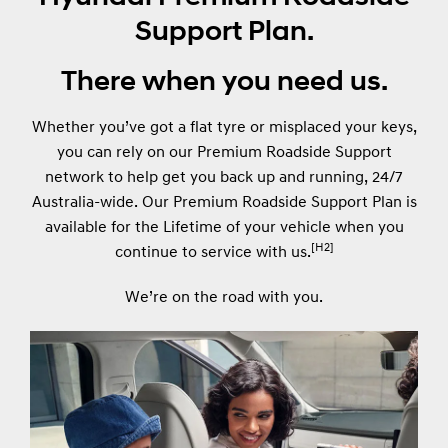
Support Plan.
There when you need us.
Whether you’ve got a flat tyre or misplaced your keys,
you can rely on our Premium Roadside Support
network to help get you back up and running, 24/7
Australia-wide. Our Premium Roadside Support Plan is
available for the Lifetime of your vehicle when you
[H2]
continue to service with us.
We’re on the road with you.