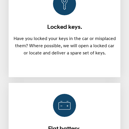
Locked keys.
Have you locked your keys in the car or misplaced
them? Where possible, we will open a locked car
or locate and deliver a spare set of keys.
Flat battery.