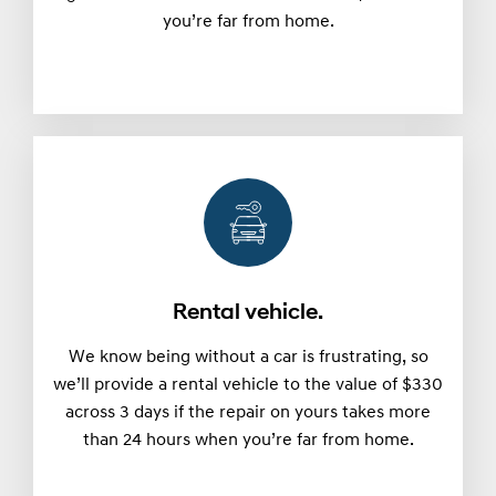
you’re far from home.
Rental vehicle.
We know being without a car is frustrating, so
we’ll provide a rental vehicle to the value of $330
across 3 days if the repair on yours takes more
than 24 hours when you’re far from home.