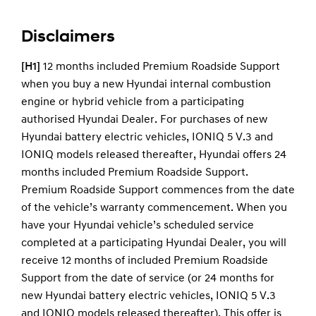
you continue to service with us.
Support Plan will be transferred to the new
owner of the vehicle. It remains with the vehicle.
Disclaimers
It is very important that when ownership
changes, any remaining warranty or Premium
[H1]
12 months included Premium Roadside Support
Roadside Support Plan is transferred to the new
when you buy a new Hyundai internal combustion
owner.
engine or hybrid vehicle from a participating
Ownership can be changed in a number of ways,
authorised Hyundai Dealer. For purchases of new
we would recommend registering your details
Hyundai battery electric vehicles, IONIQ 5 V.3 and
here
. Alternatively you can complete the change
IONIQ models released thereafter, Hyundai offers 24
of details form in your service and warranty
months included Premium Roadside Support.
passport and send the completed form to us.
Premium Roadside Support commences from the date
of the vehicle’s warranty commencement. When you
have your Hyundai vehicle’s scheduled service
completed at a participating Hyundai Dealer, you will
receive 12 months of included Premium Roadside
Support from the date of service (or 24 months for
new Hyundai battery electric vehicles, IONIQ 5 V.3
and IONIQ models released thereafter). This offer is