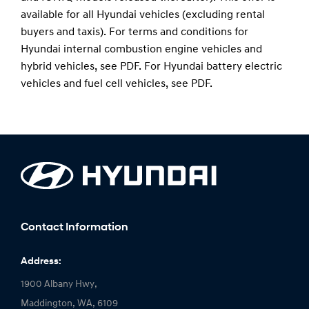
available for all Hyundai vehicles (excluding rental
buyers and taxis). For terms and conditions for
Hyundai internal combustion engine vehicles and
hybrid vehicles, see
PDF
. For Hyundai battery electric
vehicles and fuel cell vehicles, see
PDF
.
Contact Information
Address:
1900 Albany Hwy,
Maddington, WA, 6109