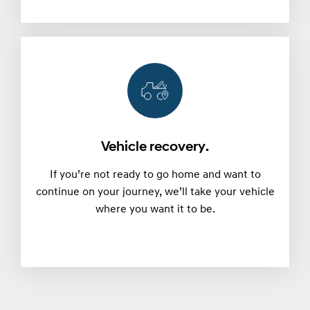
Vehicle recovery.
If you’re not ready to go home and want to
continue on your journey, we’ll take your vehicle
where you want it to be.