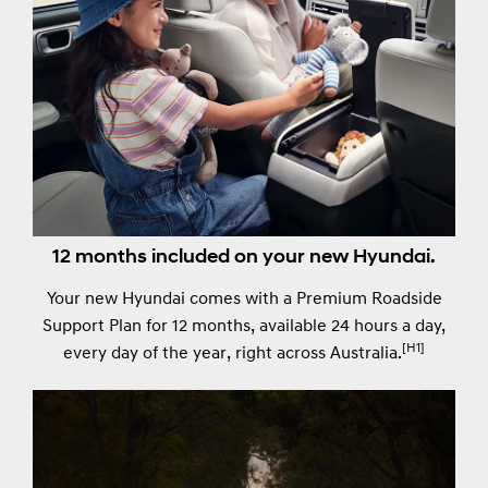
12 months included on your new Hyundai.
Your new Hyundai comes with a Premium Roadside
Support Plan for 12 months, available 24 hours a day,
[H1]
every day of the year, right across Australia.