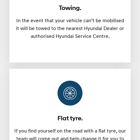
Towing.
In the event that your vehicle can’t be mobilised
it will be towed to the nearest Hyundai Dealer or
authorised Hyundai Service Centre.
Flat tyre.
If you find yourself on the road with a flat tyre, our
team will come out and help change it for you to