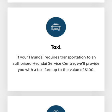
Taxi.
If your Hyundai requires transportation to an
authorised Hyundai Service Centre, we’ll provide
you with a taxi fare up to the value of $100.