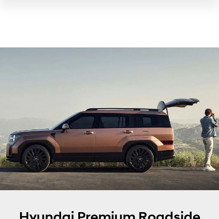
Hyundai Premium Roadside