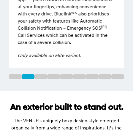
app
puts a world of controls and functions
at your fingertips, enhancing convenience
with every drive. Bluelink™^ also prioritises
your safety with features like Automatic
[P1]
Collision Notification – Emergency SOS
Call Services which can be activated in the
case of a severe collision.
Only available on Elite variant.
An exterior built to stand out.
The VENUE’s uniquely boxy design style emerged
organically from a wide range of inspirations. It’s the