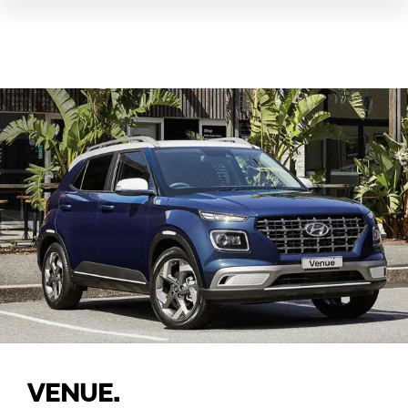
VENUE.