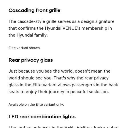
Cascading front grille
The cascade-style grille serves as a design signature
that confirms the Hyundai VENUE’s membership in
the Hyundai family.
Elite variant shown.
Rear privacy glass
Just because you see the world, doesn’t mean the
world should see you. That’s why the rear privacy
glass in the Elite variant allows passengers in the back
seats to enjoy their journey in peaceful seclusion.
Available on the Elite variant only.
LED rear combination lights
The lenticular lenses in the VENUE Elite’s funky, cube-