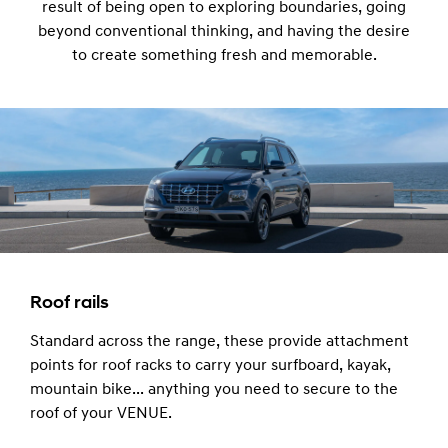
result of being open to exploring boundaries, going
beyond conventional thinking, and having the desire
to create something fresh and memorable.
Roof rails
Standard across the range, these provide attachment
points for roof racks to carry your surfboard, kayak,
mountain bike... anything you need to secure to the
roof of your VENUE.