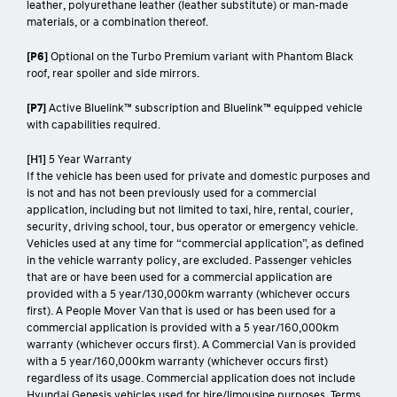
leather, polyurethane leather (leather substitute) or man-made
materials, or a combination thereof.
[P6]
Optional on the Turbo Premium variant with Phantom Black
roof, rear spoiler and side mirrors.
[P7]
Active Bluelink™ subscription and Bluelink™ equipped vehicle
with capabilities required.
[H1]
5 Year Warranty
If the vehicle has been used for private and domestic purposes and
is not and has not been previously used for a commercial
application, including but not limited to taxi, hire, rental, courier,
security, driving school, tour, bus operator or emergency vehicle.
Vehicles used at any time for “commercial application”, as defined
in the vehicle warranty policy, are excluded. Passenger vehicles
that are or have been used for a commercial application are
provided with a 5 year/130,000km warranty (whichever occurs
first). A People Mover Van that is used or has been used for a
commercial application is provided with a 5 year/160,000km
warranty (whichever occurs first). A Commercial Van is provided
with a 5 year/160,000km warranty (whichever occurs first)
regardless of its usage. Commercial application does not include
Hyundai Genesis vehicles used for hire/limousine purposes. Terms