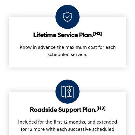
[H2]
Lifetime Service Plan.
Know in advance the maximum cost for each
scheduled service.
[H3]
Roadside Support Plan.
Included for the first 12 months, and extended
for 12 more with each successive scheduled