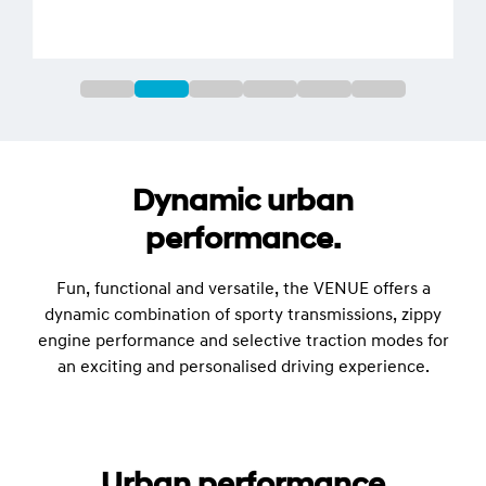
Dynamic urban
performance.
Fun, functional and versatile, the VENUE offers a
dynamic combination of sporty transmissions, zippy
engine performance and selective traction modes for
an exciting and personalised driving experience.
Urban performance