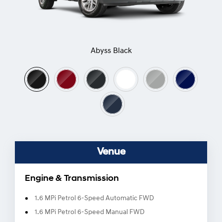
Abyss Black
Venue
Engine & Transmission
1.6 MPi Petrol 6-Speed Automatic FWD
1.6 MPi Petrol 6-Speed Manual FWD