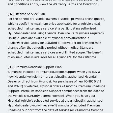
and conditions apply, view the Warranty Terms and Condition.
[H2]
Lifetime Service Plan
For the benefit of Hyundai owners, Hyundai provides online quotes,
which specify the maximum price applicable for a vehicle's next
scheduled maintenance service at a participating authorised
Hyundai dealer and using Hyundai Genuine Parts (where required).
Online quotes are available at hyundai.com/au/en/find-a-
dealer#service, apply for a stated effective period only and may
change after that effective period without notice. Standard
scheduled maintenance services are of limited scope. The benefit
of online quotes is available for all Hyundai's, for their lifetime.
[H3]
Premium Roadside Support Plan
12 months included Premium Roadside Support when you buy a
new Hyundai vehicle from a participating authorised Hyundai
Dealer or direct from Hyundai. For purchases of new IONIQ 5 V.3
and IONIQ 6 vehicles, Hyundai offers 24 months Premium Roadside
Support. Premium Roadside Support commences from the date of
the vehicle’s warranty commencement. When you have your
Hyundai vehicle’s scheduled service at a participating authorised
Hyundai dealer, you will receive 12 months of included Premium
Roadside Support from the date of service (or 24 months from the