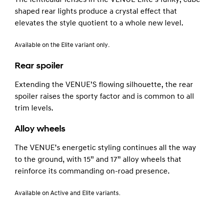
shaped rear lights produce a crystal effect that
elevates the style quotient to a whole new level.
Available on the Elite variant only.
Rear spoiler
Extending the VENUE’S flowing silhouette, the rear
spoiler raises the sporty factor and is common to all
trim levels.
Alloy wheels
The VENUE’s energetic styling continues all the way
to the ground, with 15” and 17” alloy wheels that
reinforce its commanding on-road presence.
Available on Active and Elite variants.