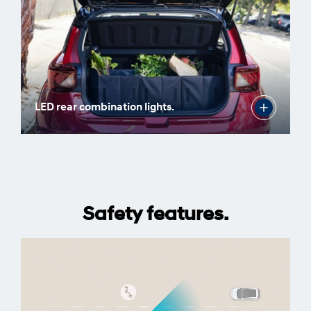
LED rear combination lights.
Safety features.