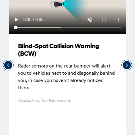
Blind-Spot Collision Warning
(BCW)
Radar sensors on the rear bumper will alert
you to vehicles next to and diagonally behind
you, in case you haven’t already noticed
them.
Available on the Elite variant.