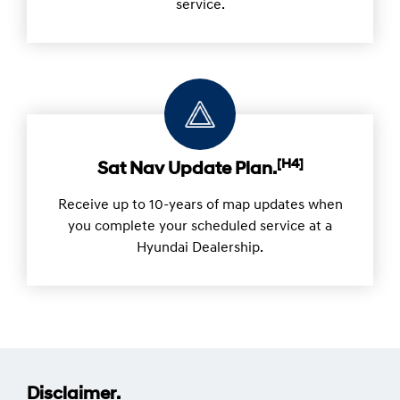
service.
[H4]
Sat Nav Update Plan.
Receive up to 10-years of map updates when
you complete your scheduled service at a
Hyundai Dealership.
Disclaimer.