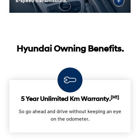
6-speed transmissions.
Hyundai Owning Benefits.
[H1]
5 Year Unlimited Km Warranty.
So go ahead and drive without keeping an eye
on the odometer.