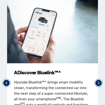
ADiscover Bluelink™^
Hyundai Bluelink™^ brings smart mobility
closer, transforming the connected car into
the next step of a super-connected lifestyle,
[P8]
all from your smartphone
. The Bluelink
[P7]