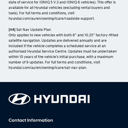
date of service for IONIQ 5 V.3 and IONIQ 6 vehicles). This offer is
available for all Hyundai vehicles (excluding rental buyers and
taxis). For full terms and conditions, visit
hyundai.com/au/en/owning/icare/roadside-support.
[H4]
Sat Nav Update Plan
Only applies to new vehicles with both 8” and 10.25” factory-fitted
satellite navigation. Updates are delivered annually and are
included if the vehicle completes a scheduled service at an
authorised Hyundai Service Centre. Updates must be undertaken
within 10 years of the vehicle’s initial purchase, with a maximum
number of 9 updates. For full terms and conditions, visit
hyundai.com/au/en/owning/icare/sat-nav-plan.
Contact Information