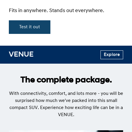
Fits in anywhere. Stands out everywhere.
Test it out
VENUE
Explore
The complete package.
With connectivity, comfort, and lots more - you will be
surprised how much we've packed into this small
compact SUV. Experience how exciting life can be in a
VENUE.