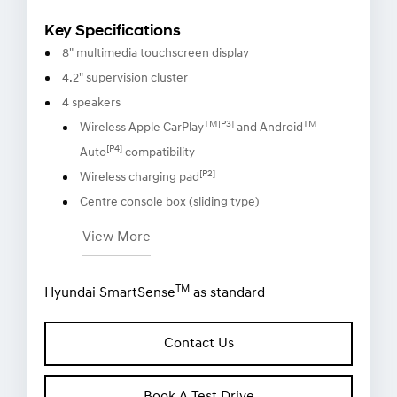
Key Specifications
8" multimedia touchscreen display
4.2" supervision cluster
4 speakers
TM[P3]
TM
Wireless Apple CarPlay
and Android
[P4]
Auto
compatibility
[P2]
Wireless charging pad
Centre console box (sliding type)
View More
TM
Hyundai SmartSense
as standard
Contact Us