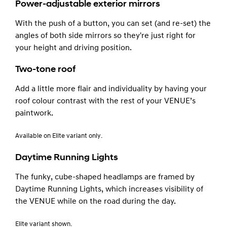
Power-adjustable exterior mirrors
With the push of a button, you can set (and re-set) the
angles of both side mirrors so they're just right for
your height and driving position.
Two-tone roof
Add a little more flair and individuality by having your
roof colour contrast with the rest of your VENUE’s
paintwork.
Available on Elite variant only.
Daytime Running Lights
The funky, cube-shaped headlamps are framed by
Daytime Running Lights, which increases visibility of
the VENUE while on the road during the day.
Elite variant shown.