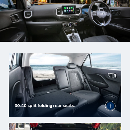
60:40 split folding rear seats.