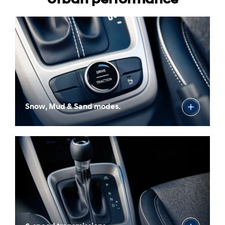
Snow, Mud & Sand modes.