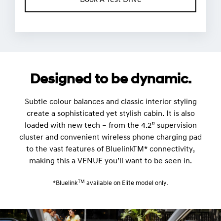
Book A Test Drive
Designed to be dynamic.
Subtle colour balances and classic interior styling
create a sophisticated yet stylish cabin. It is also
loaded with new tech – from the 4.2” supervision
cluster and convenient wireless phone charging pad
to the vast features of BluelinkTM* connectivity,
making this a VENUE you’ll want to be seen in.
TM
*Bluelink
available on Elite model only.