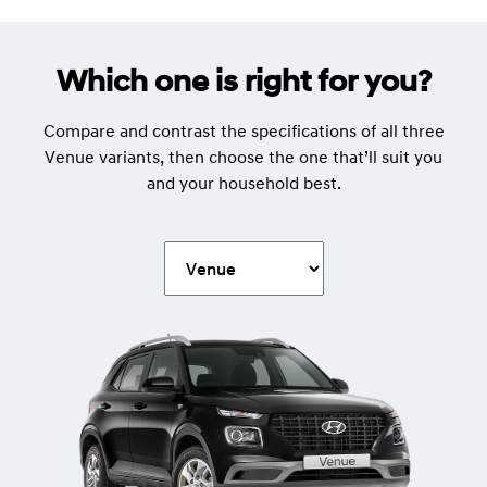
Which one is right for you?
Compare and contrast the specifications of all three
Venue variants, then choose the one that’ll suit you
and your household best.