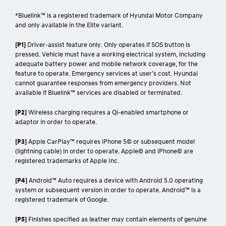
*Bluelink™ is a registered trademark of Hyundai Motor Company
and only available in the Elite variant.
[P1]
Driver-assist feature only. Only operates if SOS button is
pressed. Vehicle must have a working electrical system, including
adequate battery power and mobile network coverage, for the
feature to operate. Emergency services at user’s cost. Hyundai
cannot guarantee responses from emergency providers. Not
available if Bluelink™ services are disabled or terminated.
[P2]
Wireless charging requires a Qi-enabled smartphone or
adaptor in order to operate.
[P3]
Apple CarPlay™ requires iPhone 5© or subsequent model
(lightning cable) in order to operate. Apple© and iPhone© are
registered trademarks of Apple Inc.
[P4]
Android™ Auto requires a device with Android 5.0 operating
system or subsequent version in order to operate. Android™ is a
registered trademark of Google.
[P5]
Finishes specified as leather may contain elements of genuine